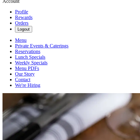
Account
Profile
Rewards
Orders
Logout
Menu
Private Events & Caterings
Reservations
Lunch Specials
Weekly Specials
Menu PDFs
Our Story
Contact
We're Hiring