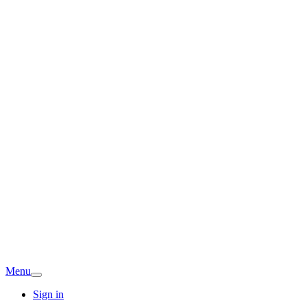
Menu
Sign in