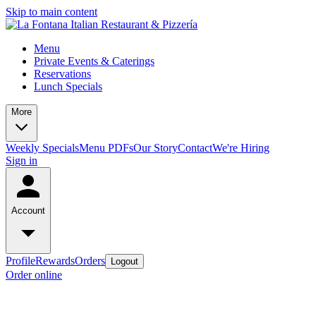
Skip to main content
Menu
Private Events & Caterings
Reservations
Lunch Specials
More
Weekly Specials
Menu PDFs
Our Story
Contact
We're Hiring
Sign in
Account
Profile
Rewards
Orders
Logout
Order online