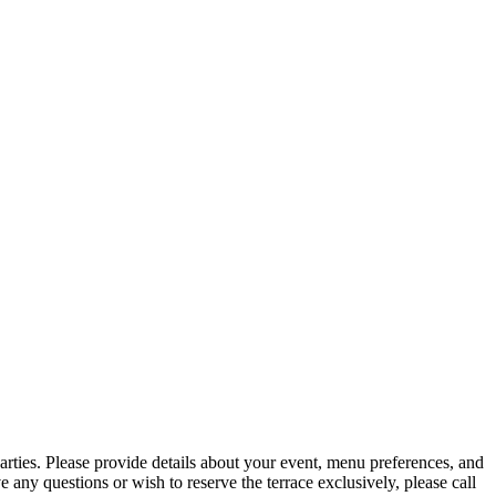
arties. Please provide details about your event, menu preferences, and
e any questions or wish to reserve the terrace exclusively, please call