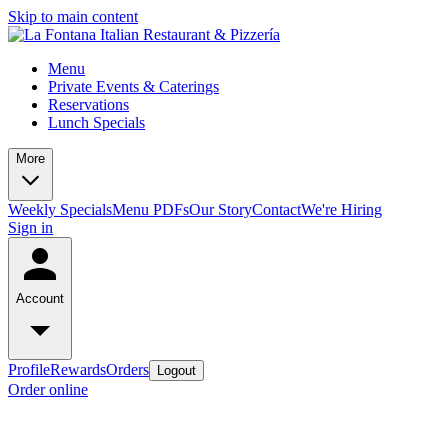
Skip to main content
Menu
Private Events & Caterings
Reservations
Lunch Specials
More
Weekly Specials
Menu PDFs
Our Story
Contact
We're Hiring
Sign in
Account
Profile
Rewards
Orders
Logout
Order online