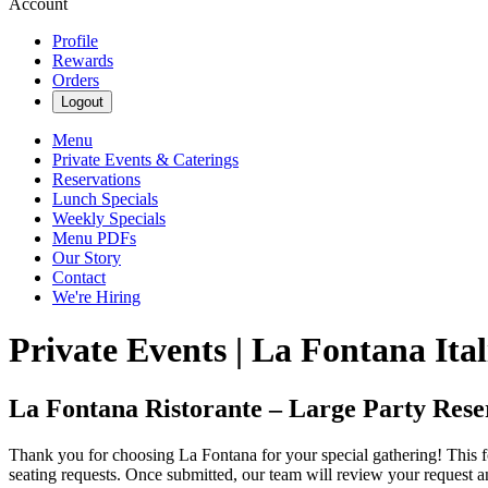
Account
Profile
Rewards
Orders
Logout
Menu
Private Events & Caterings
Reservations
Lunch Specials
Weekly Specials
Menu PDFs
Our Story
Contact
We're Hiring
Private Events | La Fontana Ita
La Fontana Ristorante – Large Party Rese
Thank you for choosing La Fontana for your special gathering! This for
seating requests. Once submitted, our team will review your request and