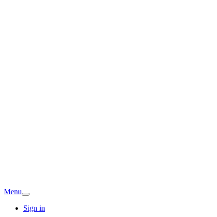
Menu
Sign in