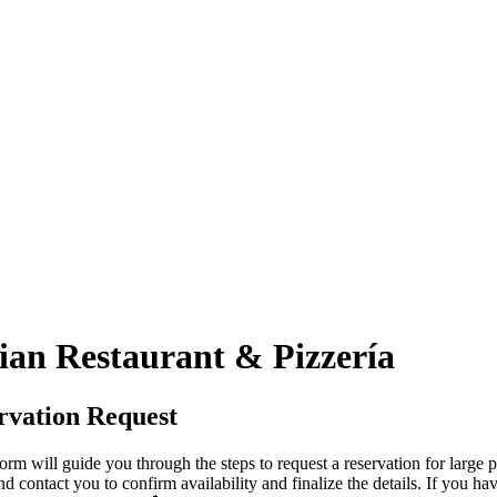
lian Restaurant & Pizzería
rvation Request
m will guide you through the steps to request a reservation for large p
 contact you to confirm availability and finalize the details. If you hav