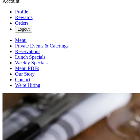
Account
Profile
Rewards
Orders
Logout
Menu
Private Events & Caterings
Reservations
Lunch Specials
Weekly Specials
Menu PDFs
Our Story
Contact
We're Hiring