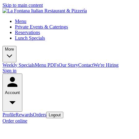
Skip to main content
Menu
Private Events & Caterings
Reservations
Lunch Specials
More
Weekly Specials
Menu PDFs
Our Story
Contact
We're Hiring
Sign in
Account
Profile
Rewards
Orders
Logout
Order online