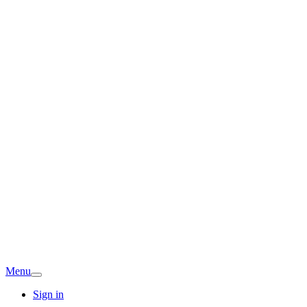
Menu
Sign in