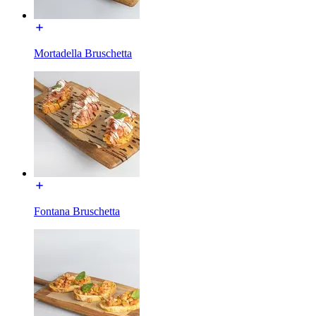
Mortadella Bruschetta
Fontana Bruschetta