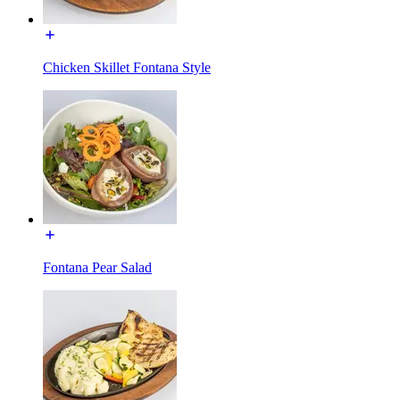
Chicken Skillet Fontana Style
Fontana Pear Salad