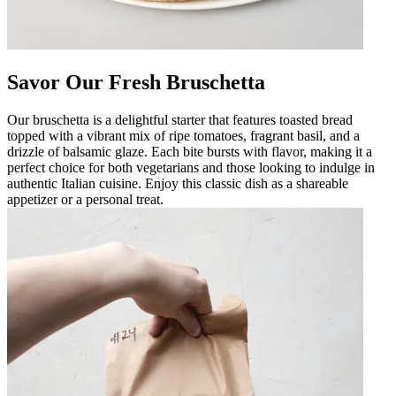
Savor Our Fresh Bruschetta
Our bruschetta is a delightful starter that features toasted bread
topped with a vibrant mix of ripe tomatoes, fragrant basil, and a
drizzle of balsamic glaze. Each bite bursts with flavor, making it a
perfect choice for both vegetarians and those looking to indulge in
authentic Italian cuisine. Enjoy this classic dish as a shareable
appetizer or a personal treat.