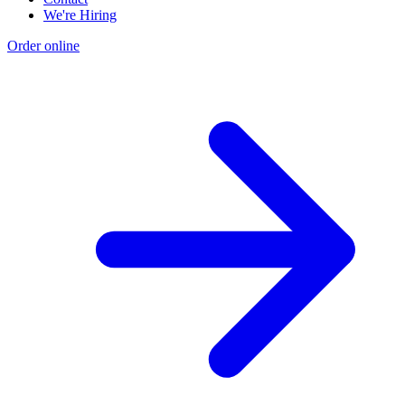
We're Hiring
Order online