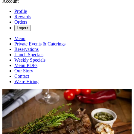
Account
Profile
Rewards
Orders
Logout
Menu
Private Events & Caterings
Reservations
Lunch Specials
Weekly Specials
Menu PDFs
Our Story
Contact
We're Hiring