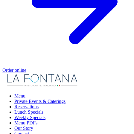
Order online
Menu
Private Events & Caterings
Reservations
Lunch Specials
Weekly Specials
Menu PDFs
Our Story
Contact