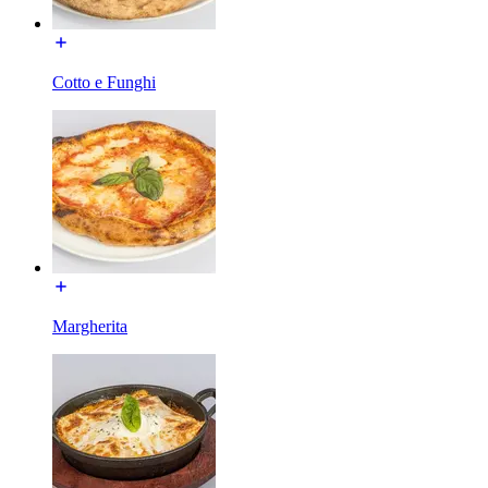
Cotto e Funghi
Margherita