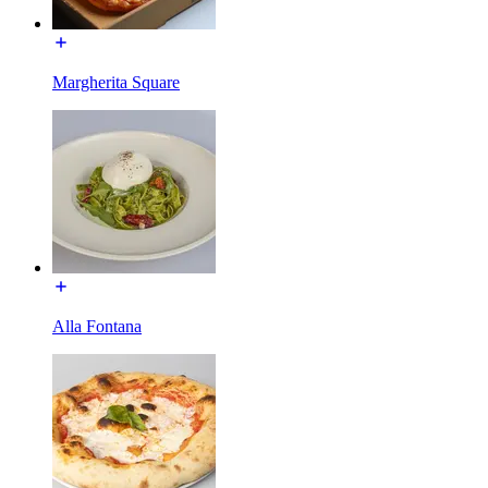
Margherita Square
Alla Fontana