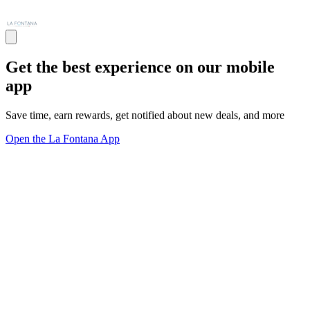
Get the best experience on our mobile
app
Save time, earn rewards, get notified about new deals, and more
Open the La Fontana App