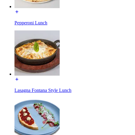
Pepperoni Lunch
Lasagna Fontana Style Lunch