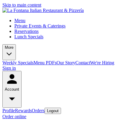
Skip to main content
Menu
Private Events & Caterings
Reservations
Lunch Specials
More
Weekly Specials
Menu PDFs
Our Story
Contact
We're Hiring
Sign in
Account
Profile
Rewards
Orders
Logout
Order online