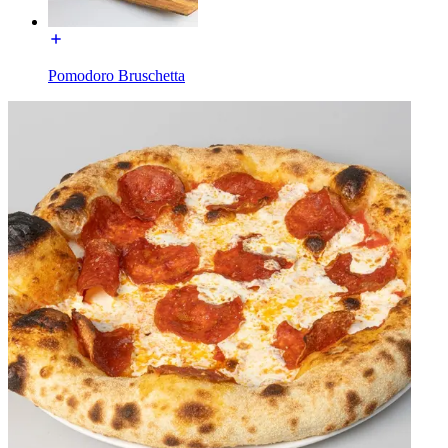
Pomodoro Bruschetta