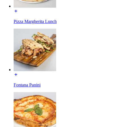
Pizza Margherita Lunch
Fontana Panini