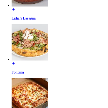
Lidia’s Lasagna
Fontana