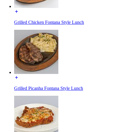
Grilled Chicken Fontana Style Lunch
Grilled Picanha Fontana Style Lunch