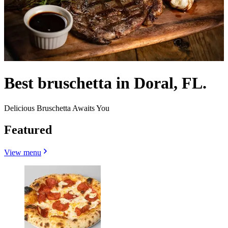
Best bruschetta in Doral, FL.
Delicious Bruschetta Awaits You
Featured
View menu