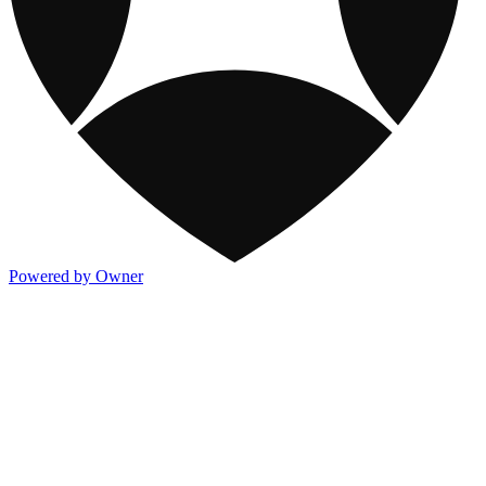
Powered by Owner