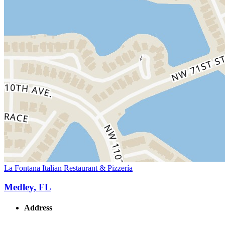
La Fontana Italian Restaurant & Pizzería
Medley, FL
Address