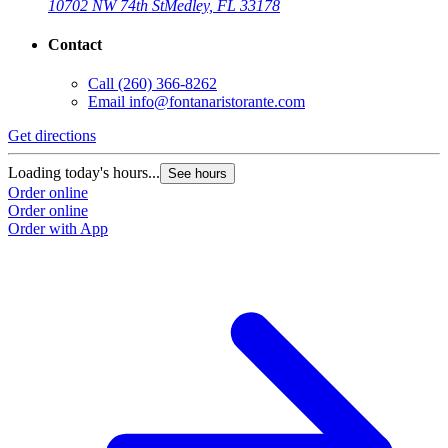
10702 NW 74th St
Medley, FL 33178
Contact
Call
(260) 366-8262
Email
info@fontanaristorante.com
Get directions
Loading today's hours...
See hours
Order online
Order online
Order with App