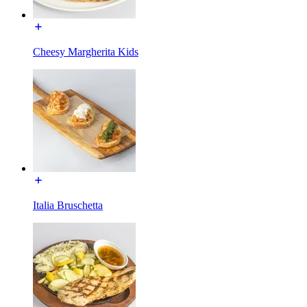
Cheesy Margherita Kids
Italia Bruschetta