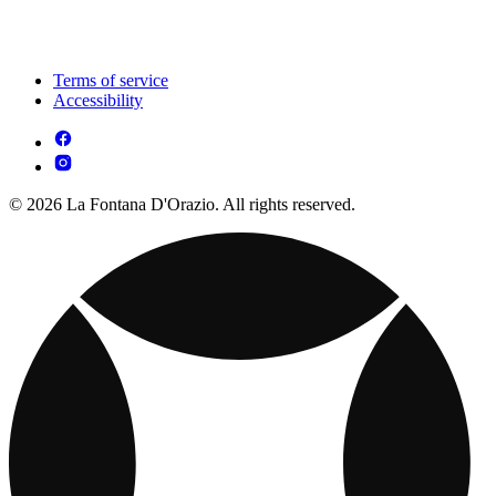
Terms of service
Accessibility
© 2026 La Fontana D'Orazio. All rights reserved.