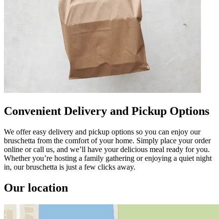
Convenient Delivery and Pickup Options
We offer easy delivery and pickup options so you can enjoy our
bruschetta from the comfort of your home. Simply place your order
online or call us, and we’ll have your delicious meal ready for you.
Whether you’re hosting a family gathering or enjoying a quiet night
in, our bruschetta is just a few clicks away.
Our location