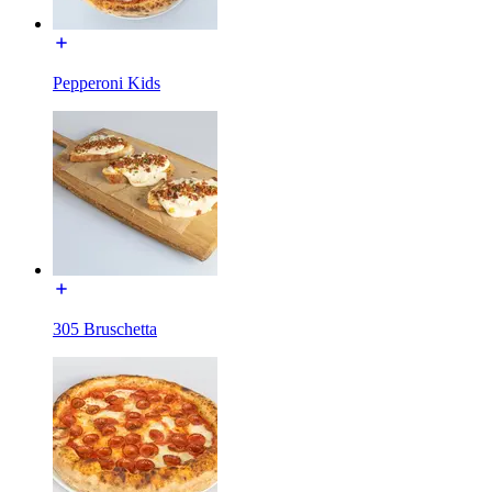
Pepperoni Kids
305 Bruschetta