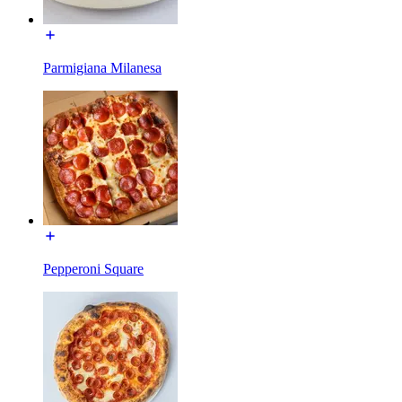
Parmigiana Milanesa
Pepperoni Square