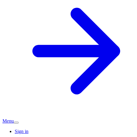
Menu
Sign in