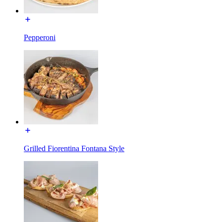
Pepperoni
Grilled Fiorentina Fontana Style