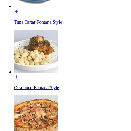
Tuna Tartar Fontana Style
Ossobuco Fontana Style