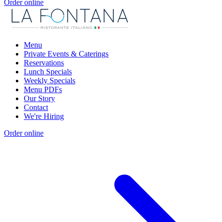
Order online
Menu
Private Events & Caterings
Reservations
Lunch Specials
Weekly Specials
Menu PDFs
Our Story
Contact
We're Hiring
Order online