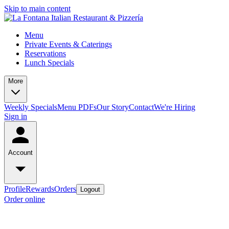
Skip to main content
Menu
Private Events & Caterings
Reservations
Lunch Specials
More
Weekly Specials
Menu PDFs
Our Story
Contact
We're Hiring
Sign in
Account
Profile
Rewards
Orders
Logout
Order online