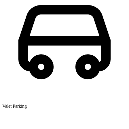
Valet Parking