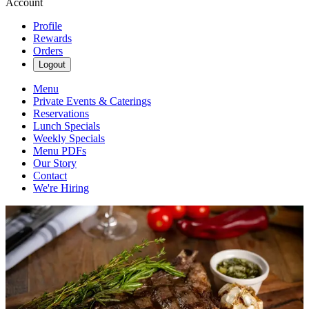
Account
Profile
Rewards
Orders
Logout
Menu
Private Events & Caterings
Reservations
Lunch Specials
Weekly Specials
Menu PDFs
Our Story
Contact
We're Hiring