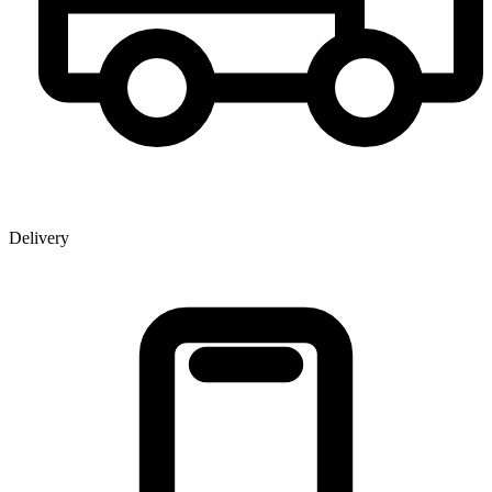
Delivery