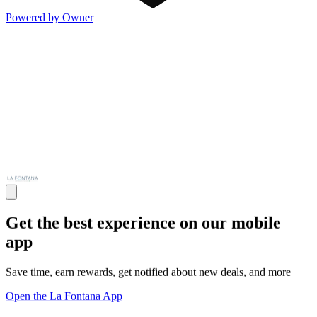
Powered by Owner
Get the best experience on our mobile
app
Save time, earn rewards, get notified about new deals, and more
Open the La Fontana App