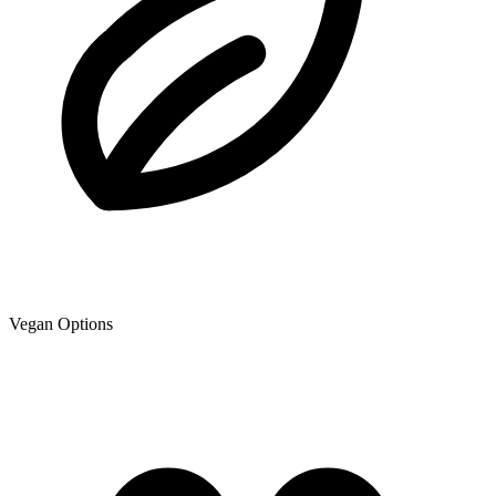
Vegan Options