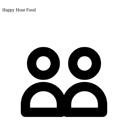
Happy Hour Food