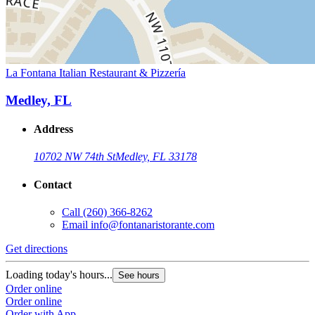
La Fontana Italian Restaurant & Pizzería
Medley, FL
Address
10702 NW 74th St
Medley, FL 33178
Contact
Call
(260) 366-8262
Email
info@fontanaristorante.com
Get directions
Loading today's hours...
See hours
Order online
Order online
Order with App