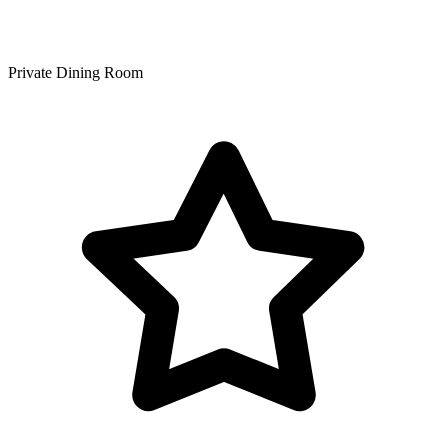
Private Dining Room