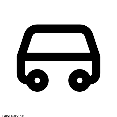
Bike Parking