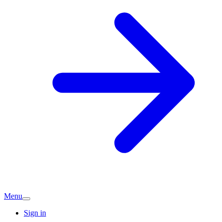
Menu
Sign in