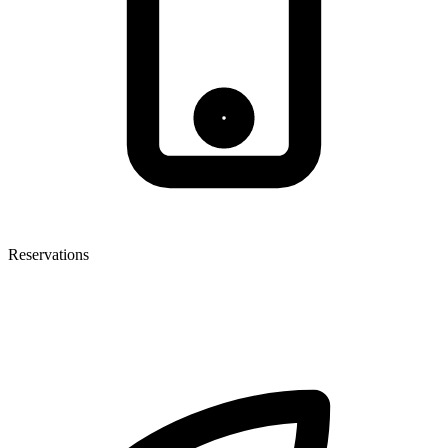
Reservations