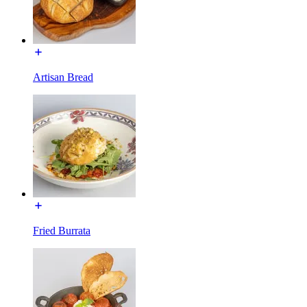
Artisan Bread
Fried Burrata