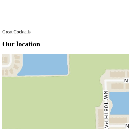
Great Cocktails
Our location