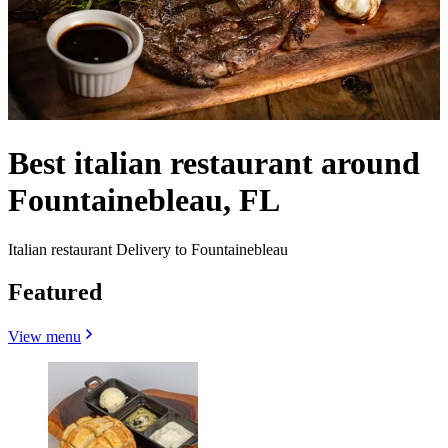
Best italian restaurant around
Fountainebleau, FL
Italian restaurant Delivery to Fountainebleau
Featured
View menu