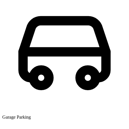
Garage Parking