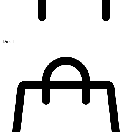
Dine-In