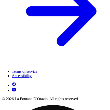
Terms of service
Accessibility
© 2026 La Fontana D'Orazio. All rights reserved.