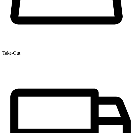
Take-Out