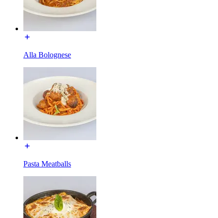
Alla Bolognese
Pasta Meatballs