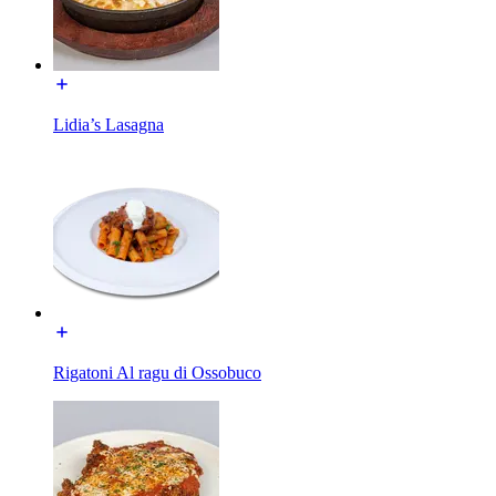
Lidia’s Lasagna
Rigatoni Al ragu di Ossobuco