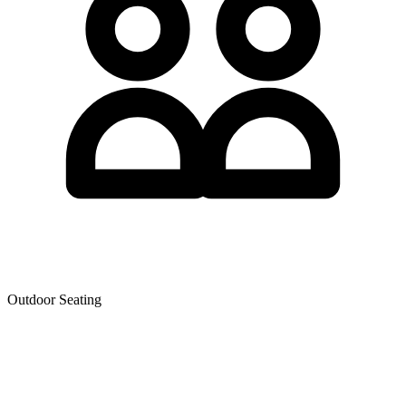
Outdoor Seating