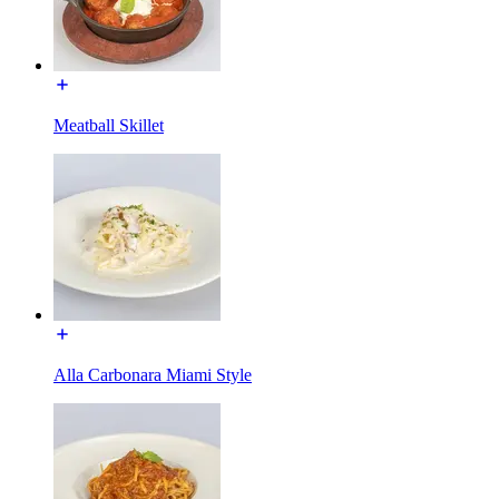
Meatball Skillet
Alla Carbonara Miami Style