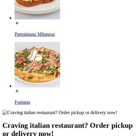
Parmigiana Milanesa
Fontana
Craving italian restaurant? Order pickup
or delivery now!