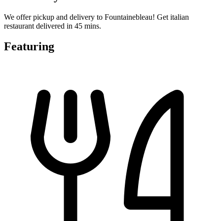
We offer pickup and delivery to Fountainebleau! Get italian
restaurant delivered in 45 mins.
Featuring