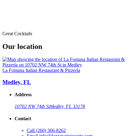
Great Cocktails
Our location
La Fontana Italian Restaurant & Pizzería
Medley, FL
Address
10702 NW 74th St
Medley, FL 33178
Contact
Call
(260) 366-8262
Email
info@fontanaristorante.com