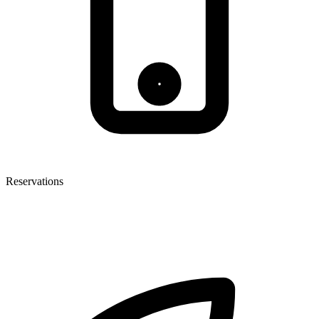
Reservations