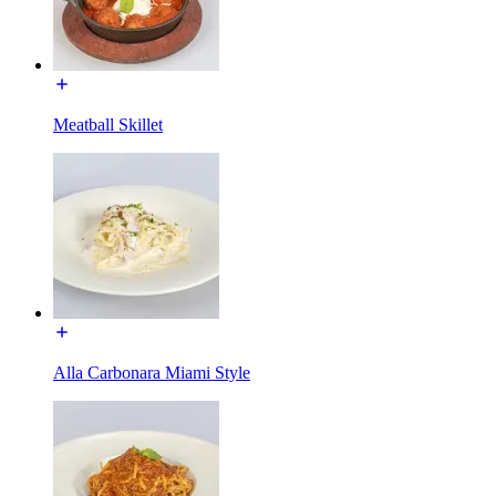
Meatball Skillet
Alla Carbonara Miami Style