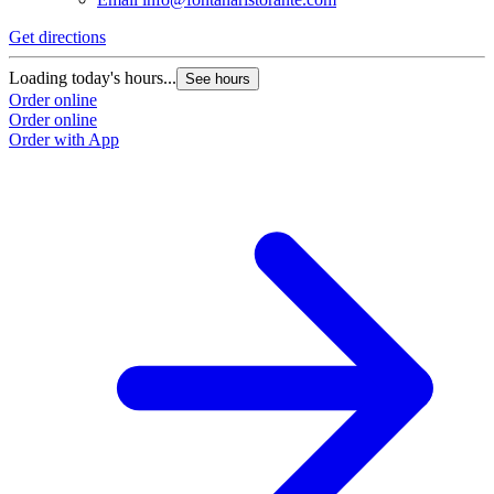
Get directions
Loading today's hours...
See hours
Order online
Order online
Order with App