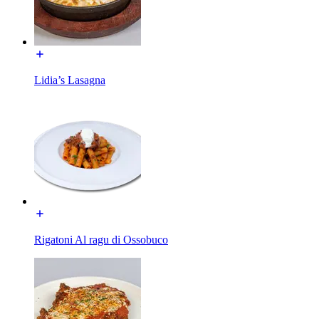
Lidia’s Lasagna
Rigatoni Al ragu di Ossobuco