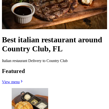
Best italian restaurant around
Country Club, FL
Italian restaurant Delivery to Country Club
Featured
View menu