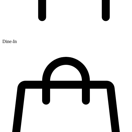
Dine-In