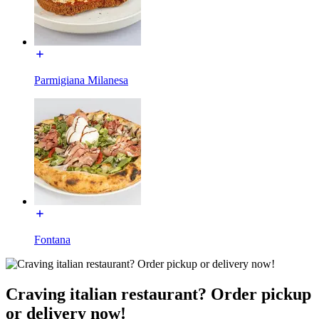
Parmigiana Milanesa
Fontana
Craving italian restaurant? Order pickup
or delivery now!