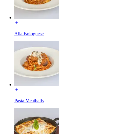
Alla Bolognese
Pasta Meatballs