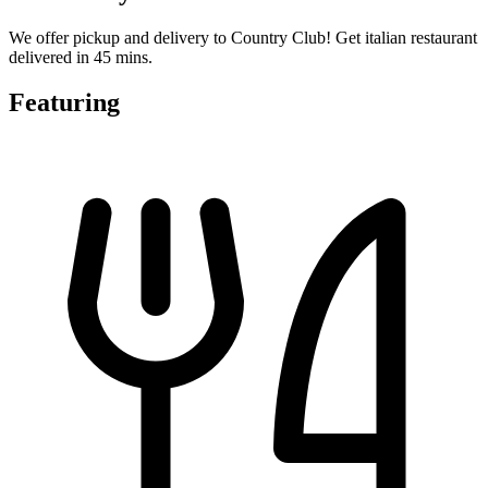
We offer pickup and delivery to Country Club! Get italian restaurant
delivered in 45 mins.
Featuring