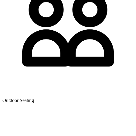
Outdoor Seating