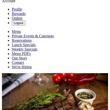
Account
Profile
Rewards
Orders
Logout
Menu
Private Events & Caterings
Reservations
Lunch Specials
Weekly Specials
Menu PDFs
Our Story
Contact
We're Hiring