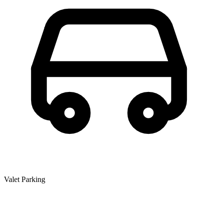
Valet Parking