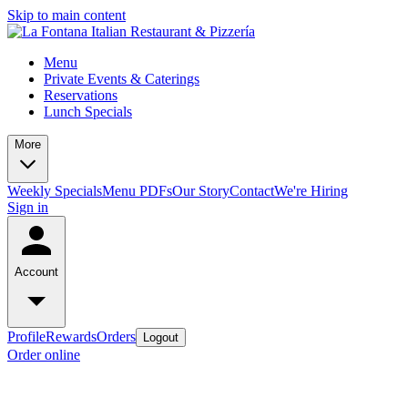
Skip to main content
Menu
Private Events & Caterings
Reservations
Lunch Specials
More
Weekly Specials
Menu PDFs
Our Story
Contact
We're Hiring
Sign in
Account
Profile
Rewards
Orders
Logout
Order online