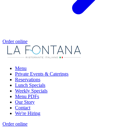
Order online
Menu
Private Events & Caterings
Reservations
Lunch Specials
Weekly Specials
Menu PDFs
Our Story
Contact
We're Hiring
Order online