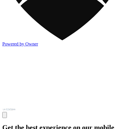
Powered by Owner
Get the best experience on our mobile