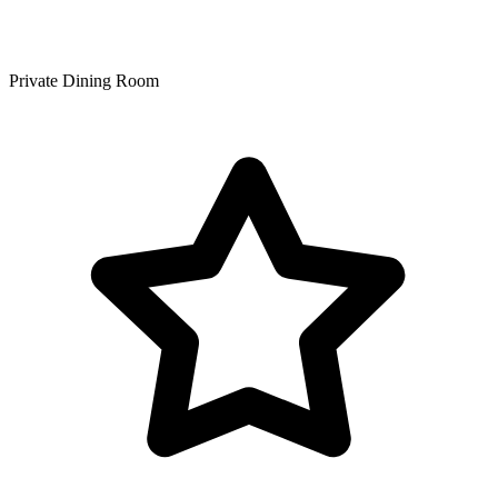
Private Dining Room