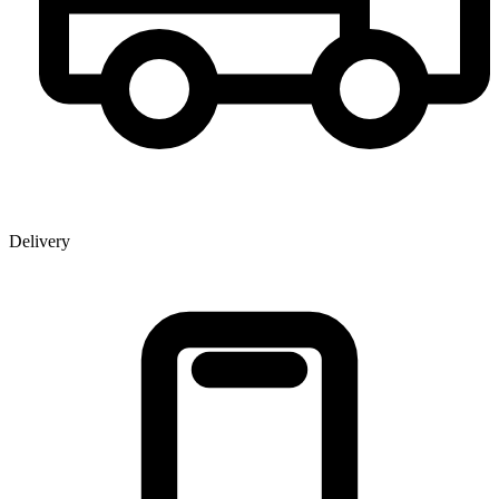
Delivery