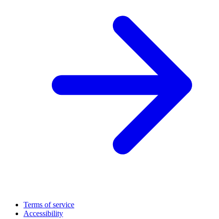
Terms of service
Accessibility