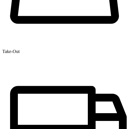
Take-Out