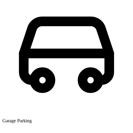
Garage Parking