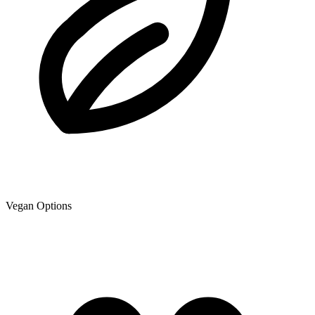
Vegan Options