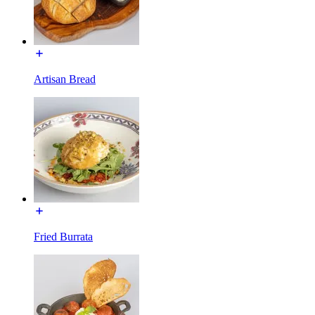
Artisan Bread
Fried Burrata