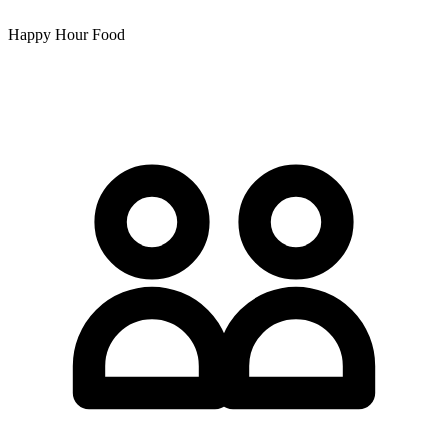
Happy Hour Food