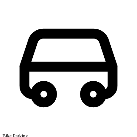
Bike Parking