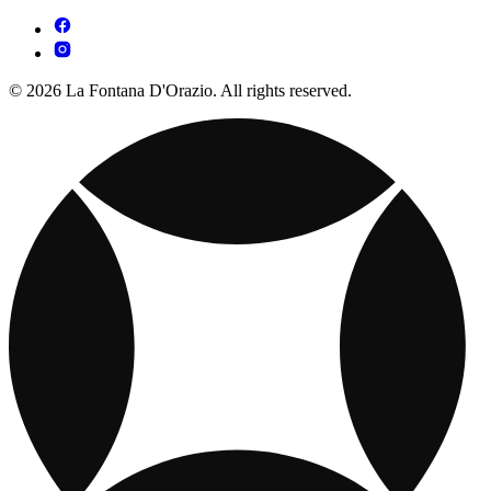
© 2026 La Fontana D'Orazio. All rights reserved.