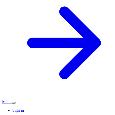
Menu
Sign in