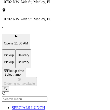
10702 NW 74th St, Medley, FL
10702 NW 74th St, Medley, FL
·
Opens 11:30 AM
Pickup
Delivery
Pickup
Delivery
Pickup time
Select time...
Ordering not available
Current Category
SPECIALS LUNCH