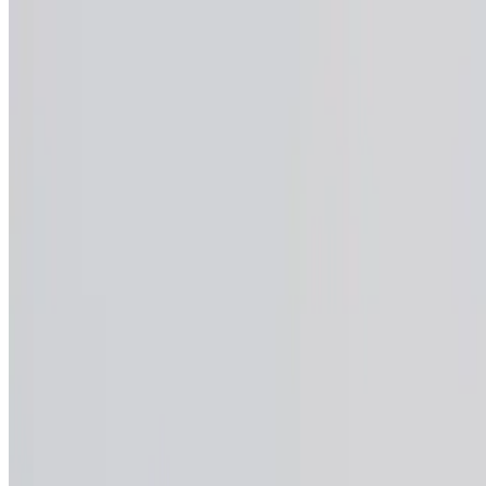
Menu
Private Events & Caterings
Reservations
Lunch Specials
Weekly Specials
Menu PDFs
Our Story
Contact
We're Hiring
Terms of service
Accessibility