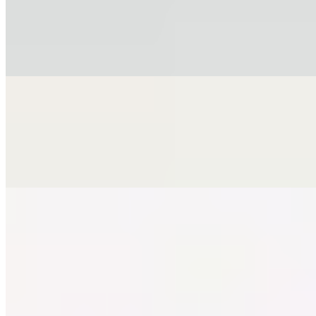
$16.99
Fresh mussels served over spaghetti in a delicate tomato and garlic
sauce with a hint of white wine.
Chicken Milanese Alfredo with Ham
$18.99
Breaded chicken cutlet parmigiana style, topped with creamy alfredo
sauce and Italian ham.
BEVERAGES LUNCH
Mon-Fri 11:30 AM - 4 PM
COKE LUNCH
$3.50