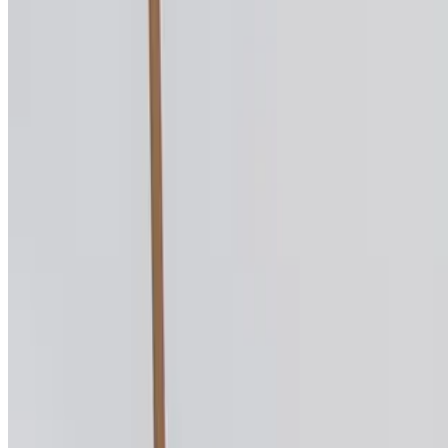
La Fontana D'Orazio 2026 All Rights Reserved