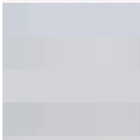
DIET COKE LUNCH
$3.50
COKE ZERO LUNCH
$3.50
SPRITE LUNCH
$3.50
ICED TEA LUNCH
$3.50