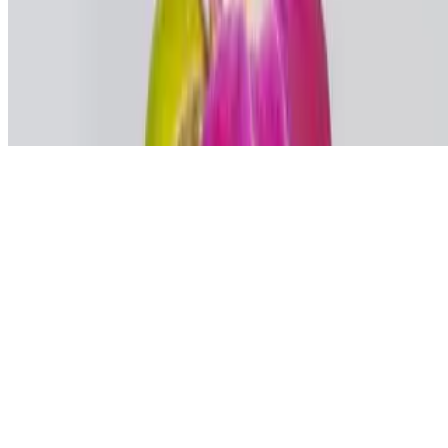
Powered by Owner