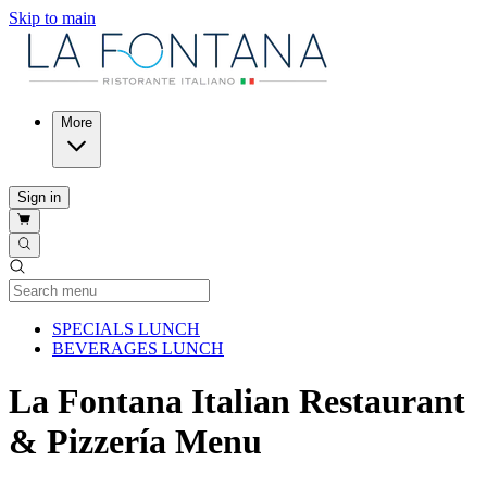
Skip to main
More
Sign in
Current Category
SPECIALS LUNCH
BEVERAGES LUNCH
La Fontana Italian Restaurant
& Pizzería Menu