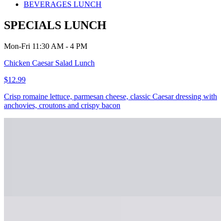
BEVERAGES LUNCH
SPECIALS LUNCH
Mon-Fri 11:30 AM - 4 PM
Chicken Caesar Salad Lunch
$12.99
Crisp romaine lettuce, parmesan cheese, classic Caesar dressing with
anchovies, croutons and crispy bacon
Chicken Alfredo Lunch
$10.99+
Penne pasta, tossed in an Alfredo sauce and topped with a grilled
chicken breast.
Shrimp Carbonara Lunch